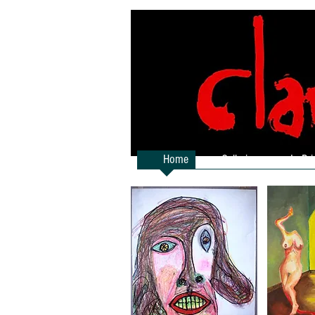
Home
Galleries
In Pri