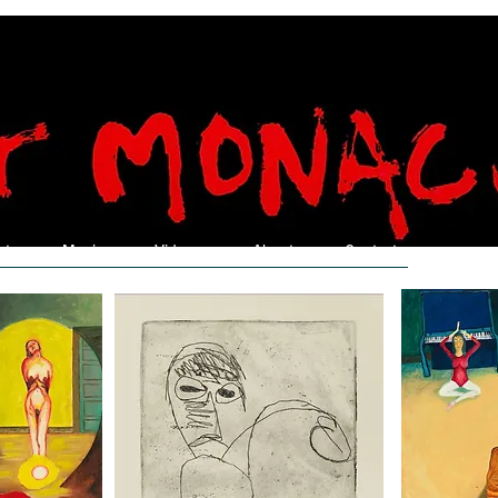
nt
Music
Videos
About
Contact