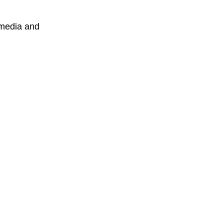
 media and