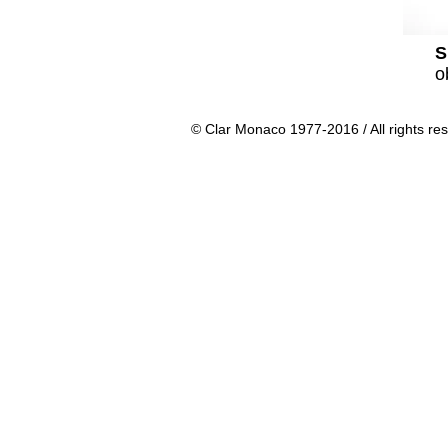
S
o
© Clar Monaco 1977-2016 / All rights re