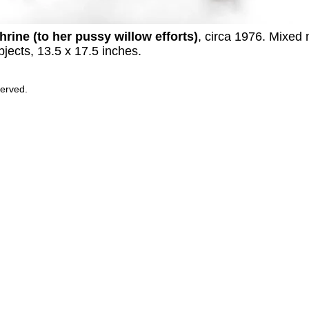
hrine (to her pussy willow efforts)
, circa 1976. Mixed
bjects, 13.5 x 17.5 inches.
served.