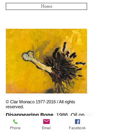
Home
© Clar Monaco
1977-2016
/ All rights
reserved.
Disappearing Bone
, 1986. Oil on
canvas board. 8 x 10 inches.
Phone
Email
Facebook