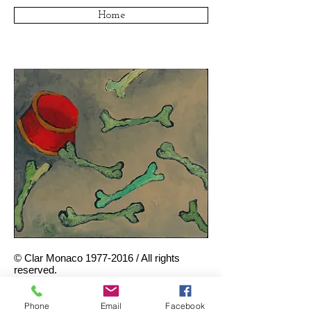
Home
© Clar Monaco
1977-2016
/ All rights
reserved.
Bones Passing By
, 1982. Oil on
canvas, 14.5 x 16.5 inches.
Phone
Email
Facebook