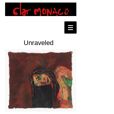
Unraveled