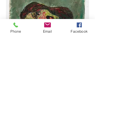
Phone
Email
Facebook