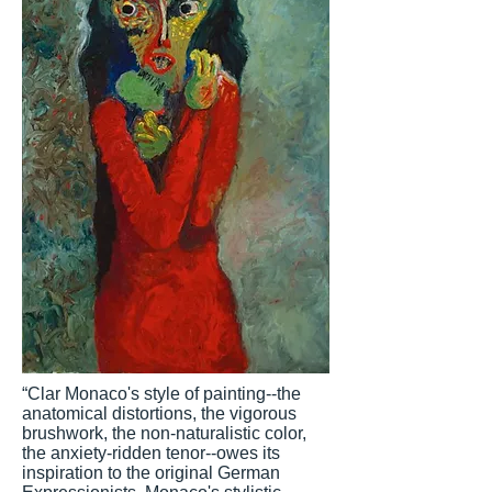
“Clar Monaco's style of painting--the
anatomical distortions, the vigorous
brushwork, the non-naturalistic color,
the anxiety-ridden tenor--owes its
inspiration to the original German