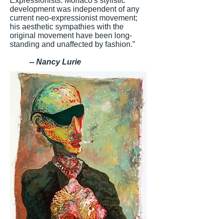
Expressionists. Monaco's stylistic
development was independent of any
current neo-expressionist movement;
his aesthetic sympathies with the
original movement have been long-
standing and unaffected by fashion.”
-- Nancy Lurie