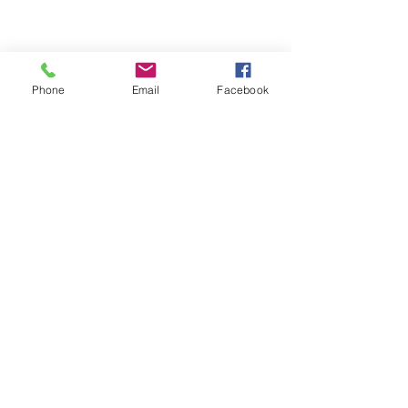
Phone
Email
Facebook
Clar Monaco in Photobooth, circa