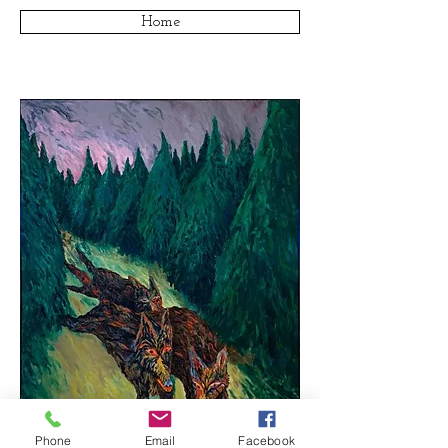
Home
Phone
Email
Facebook