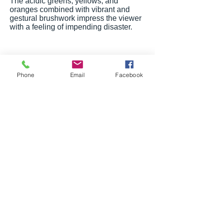
The acidic greens, yellows, and
oranges combined with vibrant and
gestural brushwork impress the viewer
with a feeling of impending disaster.
Phone
Email
Facebook