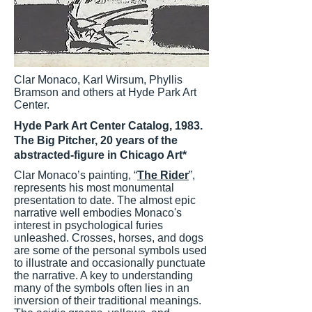
Clar Monaco, Karl Wirsum, Phyllis
Bramson and others at Hyde Park Art
Center.
Hyde Park Art Center Catalog, 1983.
The Big Pitcher, 20 years of the
abstracted-figure in Chicago Art*
Clar Monaco’s painting, “
The Rider
”,
represents his most monumental
presentation to date. The almost epic
narrative well embodies Monaco's
interest in psychological furies
unleashed. Crosses, horses, and dogs
are some of the personal symbols used
to illustrate and occasionally punctuate
the narrative. A key to understanding
many of the symbols often lies in an
inversion of their traditional meanings.