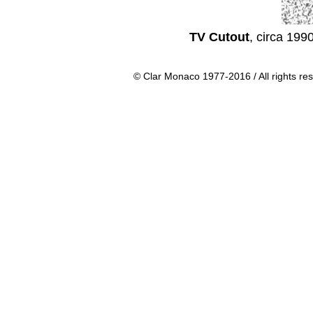
TV Cutout
, circa 199
© Clar Monaco 1977-2016 / All rights re