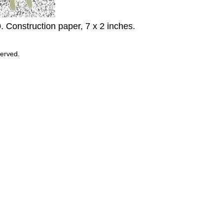
0. Construction paper, 7 x 2 inches.
served.