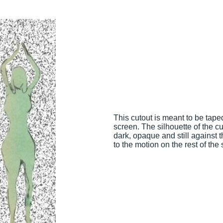
This cutout is meant to be tape
screen. The silhouette of the cu
dark, opaque and still against t
to the motion on the rest of the