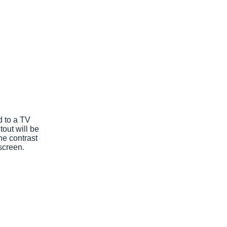
d to a TV
tout will be
he contrast
 screen.