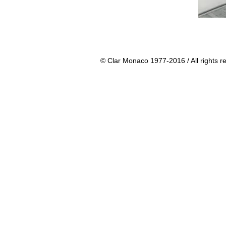
© Clar Monaco 1977-2016 / All rights r