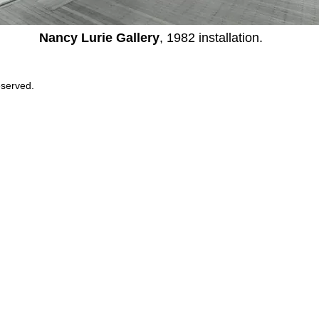
Nancy Lurie Gallery
, 1982 installation.
eserved.