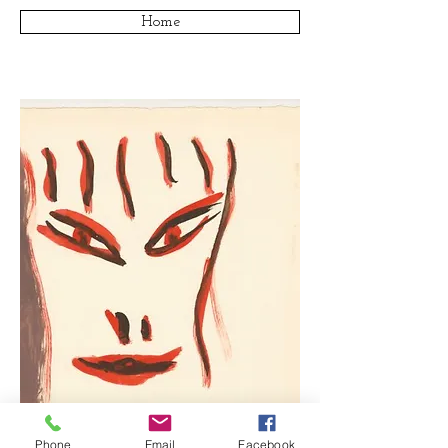
Home
Phone
Email
Facebook