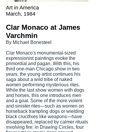
Art in America
March, 1984
Clar Monaco at James
Varchmin
By Michael Bonesteel
Clar Monaco's monumental-sized
expressionist paintings evoke the
primordial and pagan. With this, his
third one-man Chicago show in two
years, the young artist continues his
saga about a wild tribe of naked
women performing mysterious rites.
While the last show women with dogs
and horses, this one introduces men
and a goat. Some of the more violent
and sinister rites—such as women on
horseback trampling dogs or wielding
black crucifixes like weapons—have
disappeared, replaced by calmer rituals
involving fire: in Drawing Circles, four