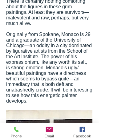
There is certainly nothing comforting
about the figures in these grim
paintings. At least they are survivors—
malevolent and raw, perhaps, but very
much alive.
Originally from Spokane, Monaco is 29
and a graduate of the University of
Chicago—an oddity in a city dominated
by figurative artists from the School of
the Art Institute. The power of his
expressionism, like any worth its salt,
is strong emotion. Monaco's ugly/
beautiful paintings have a directness
which seems to bypass guile—an
immediacy that is both deft and
unabashedly crude. It will be interesting
to see how this energetic painter
develops.
Phone
Email
Facebook