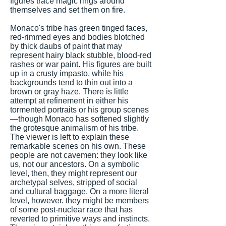
figures trace magic rings around
themselves and set them on fire.
Monaco's tribe has green tinged faces,
red-rimmed eyes and bodies blotched
by thick daubs of paint that may
represent hairy black stubble, blood-red
rashes or war paint. His figures are built
up in a crusty impasto, while his
backgrounds tend to thin out into a
brown or gray haze. There is little
attempt at refinement in either his
tormented portraits or his group scenes
—though Monaco has softened slightly
the grotesque animalism of his tribe.
The viewer is left to explain these
remarkable scenes on his own. These
people are not cavemen: they look like
us, not our ancestors. On a symbolic
level, then, they might represent our
archetypal selves, stripped of social
and cultural baggage. On a more literal
level, however. they might be members
of some post-nuclear race that has
reverted to primitive ways and instincts.