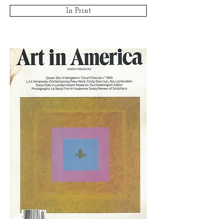
In Print