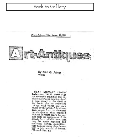
Back to Gallery