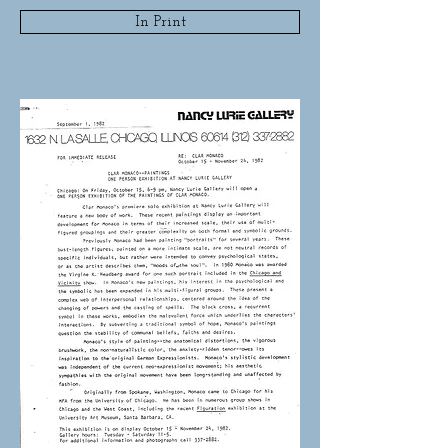
In Print