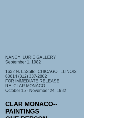
NANCY LURIE GALLERY
September 1, 1982
1632 N. LaSalle, CHICAGO, ILLINOIS
60614 (312) 337-2882
FOR IMMEDIATE RELEASE
RE: CLAR MONACO
October 15 - November 24, 1982
CLAR MONACO--
PAINTINGS