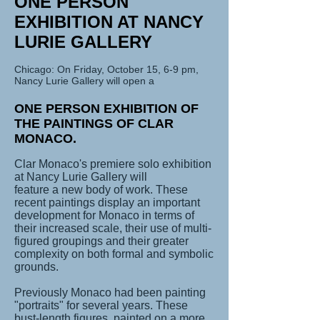
ONE PERSON
EXHIBITION AT NANCY
LURIE GALLERY
Chicago: On Friday, October 15, 6-9 pm,
Nancy Lurie Gallery will open a
ONE PERSON EXHIBITION OF
THE PAINTINGS OF CLAR
MONACO.
Clar Monaco's premiere solo exhibition
at Nancy Lurie Gallery will
feature a new body of work. These
recent paintings display an important
development for Monaco in terms of
their increased scale, their use of multi-
figured groupings and their greater
complexity on both formal and symbolic
grounds.
Previously Monaco had been painting
"portraits" for several years. These
bust-length figures, painted on a more