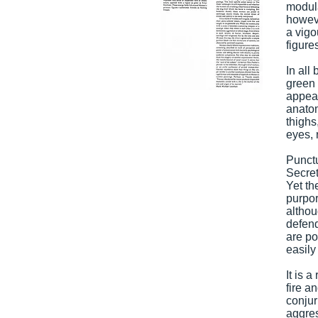
modula
howeve
a vigo
figure
In all
green 
appear
anatom
thighs
eyes, 
Punctu
Secret
Yet th
purpor
althou
defend
are po
easily
It is 
fire a
conjur
aggres