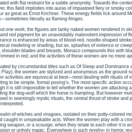
ted with flat restraint for a subtle anonymity. Towards the cente
r, this field implodes into auras of impastoed fiery or smoky col
ur as great as Ernst Kirchner. These energy fields lick around 
s—sometimes literally as flaming fringes.
 but one work, the figures are lanky naked women rendered in ski
and red pigment for an unavoidably malevolent impression of fle
ance is enhanced by areas of blood-red, noodle-shaped stroke
ical modeling or shading, but as. splashes of violence or cree
, shoulder-blades and breasts. Monaco compounds this with blan
rimmed in red; and the activities of these women are no more ap
ated by circumstantial titles such as Of Sleep and Dominance 
 Play), the women are stylized and anonymous as the ground s
eir activities are equivocal at best—most dealing with rituals of v
ting to be simple, formal posing’s. The most specific action occu
gh it is still impossible to tell whether the women are attacking 
ing the dog-wolf which the horse is trampling. But however m
sed in seemingly mystic rituals, the central thrust of stroke and p
 interpreted.
a realm of witches and viragoes, isolated on their putty-colored m
nd caught in unspeakable acts. When the women play with a cro
ing weapon, or a scourge; when they relate to each other it is 
sion or unholy magic. Everywhere is such revelry• in horror, rev