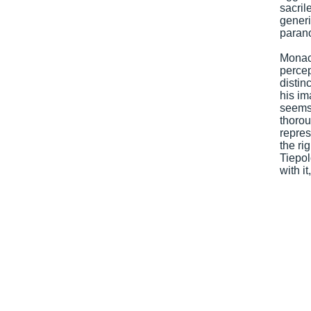
sacri
generi
parano
Monaco
percep
distin
his im
seems 
thorou
repres
the ri
Tiepo
with i