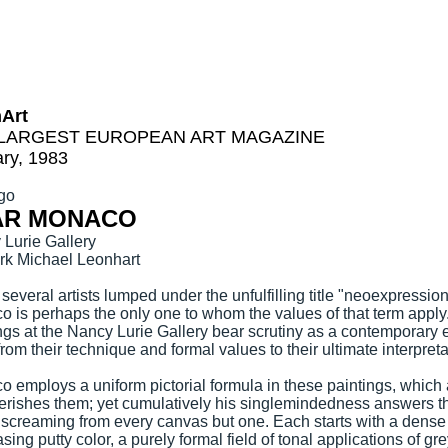
hArt
LARGEST EUROPEAN ART MAGAZINE
ry, 1983
go
AR MONACO
Lurie Gallery
rk Michael Leonhart
 several artists lumped under the unfulfilling title "neoexpression
 is perhaps the only one to whom the values of that term appl
ngs at the Nancy Lurie Gallery bear scrutiny as a contemporary 
 from their technique and formal values to their ultimate interpreta
 employs a uniform pictorial formula in these paintings, which a
rishes them; yet cumulatively his singlemindedness answers t
 screaming from every canvas but one. Each starts with a dense
sing putty color, a purely formal field of tonal applications of g