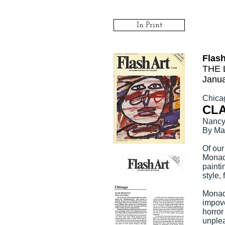
In Print
Flas
THE 
Janua
Chica
CL
Nancy 
By Ma
Of our
Monaco
painti
style,
Monaco
impove
horror
unplea