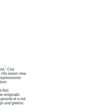
ist," Clar
y. His seven new
expressionist
tion.
 first
he enigmatic
 ground of a not
reys and greens