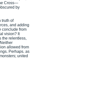
the Cross—
 obscured by
truth of
urces, and adding
e conclude from
l vision? It
 the relentless,
 Neither
sion allowed from
tings. Perhaps. as
monsters; united