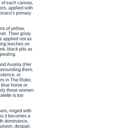
r of each canvas,
ors, applied with
Monaco's primary
ns of yellow,
sh. Their grisly
s applied not as
ping leeches on
k, black pits as
pealing.
and Aurelia (Her
urrounding them.
iolence, or
rs in The Rider,
a blue horse or
utely these women
alette is too
oors, ringed with
ss it becomes a
with dominance,
ulsion, despair,