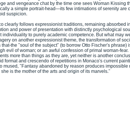
lege and vengeance chat by the time one sees Woman Kissing 
cally a simple portrait-head—its few intimations of serenity are
id suspicion.
 clearly follows expressionist traditions, remaining absorbed in 
tion and power of presentation with distinctly psychological so
ct individuality to purely academic competence. But what may w
agery on another expressionist theme, the transformation of socia
that-the "soul of the subject" (to borrow Otto Fischer's phrase) is
gh evil of woman; or an awful confession of primal woman-fear.
ents more than things as they are, yet neither is another conclu
gid format and crescendo of repetitions in Monaco's current pain
lo mused, "Fantasy abandoned by reason produces impossible 
t, she is the mother of the arts and origin of its marvels."