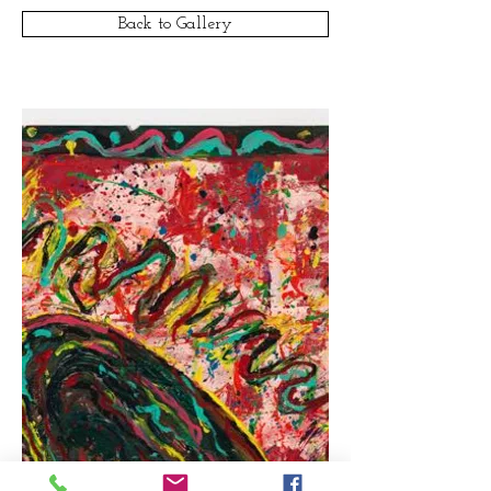
Back to Gallery