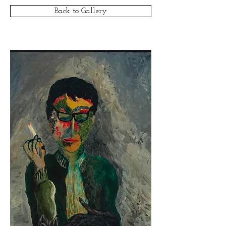
Back to Gallery