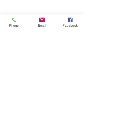
Phone
Email
Facebook
© Clar Monaco
1977-2016
/ All rights