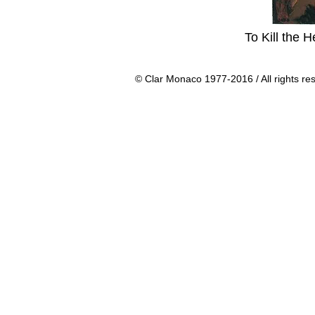
To Kill the 
© Clar Monaco 1977-2016 / All rights re