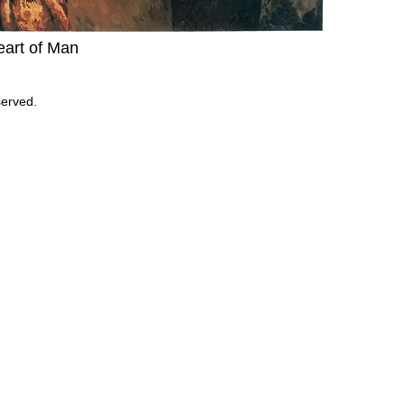
Heart of Man
served.