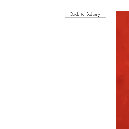
Back to Gallery