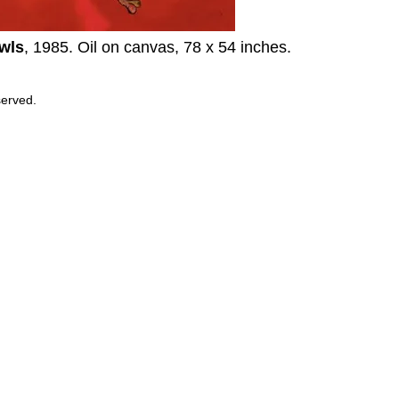
wls
, 1985. Oil on canvas, 78 x 54 inches.
served.