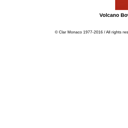
Volcano Bo
© Clar Monaco 1977-2016 / All rights re