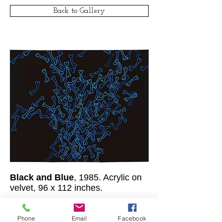
Back to Gallery
Black and Blue
, 1985. Acrylic on
velvet, 96 x 112 inches.
© Clar Monaco
1977-2016
/ All rights
reserved.
Phone
Email
Facebook