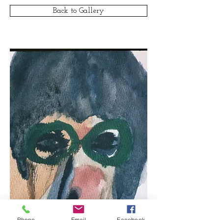
Back to Gallery
Phone
Email
Facebook