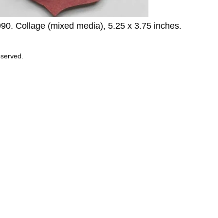
990. Collage (mixed media), 5.25 x 3.75 inches.
eserved.