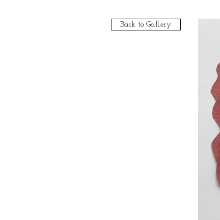
Back to Gallery