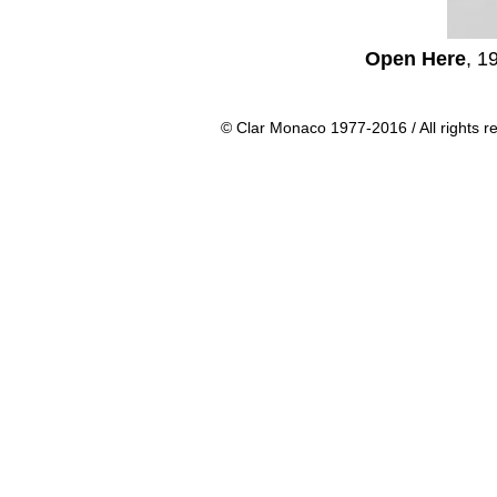
Open Here
, 1
© Clar Monaco 1977-2016 / All rights r