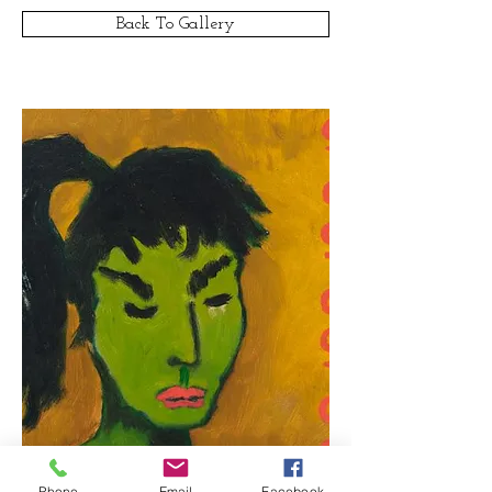
Back To Gallery
Phone
Email
Facebook