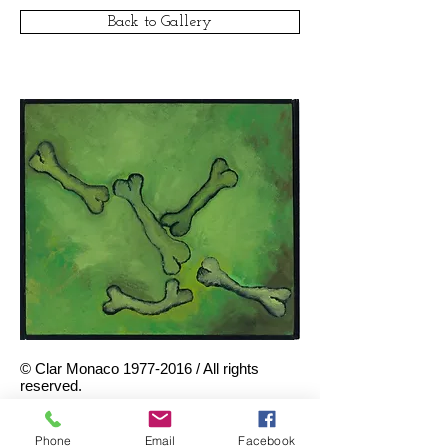
Back to Gallery
© Clar Monaco
1977-2016
/ All rights
reserved.
Green Bones, 1987
. Oil on
canvas, 12 x 14 inches.
Phone
Email
Facebook