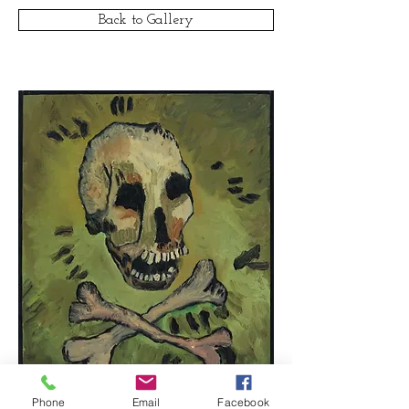
Back to Gallery
Phone
Email
Facebook
© Clar Monaco
1977-2016
/ All rights