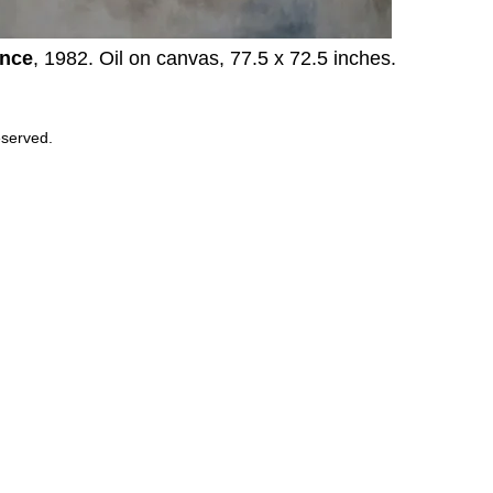
nce
, 1982. Oil on canvas, 77.5 x 72.5 inches.
eserved.