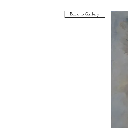
Back to Gallery