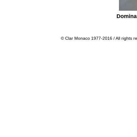
Domina
© Clar Monaco 1977-2016 / All rights r