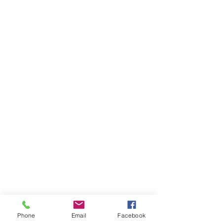
Phone
Email
Facebook