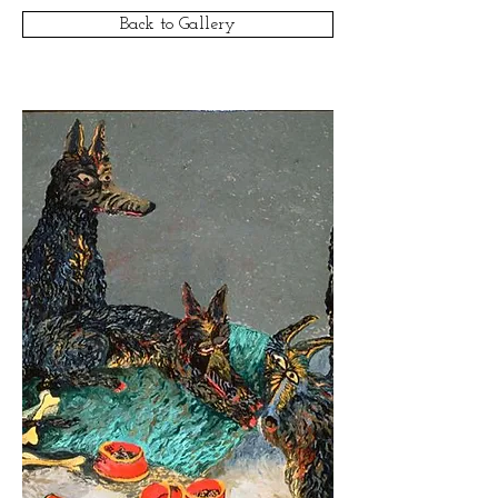
Back to Gallery