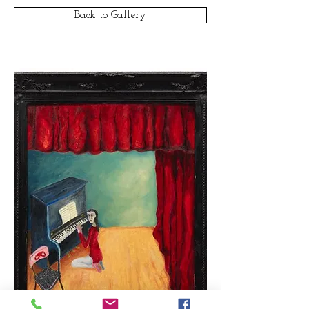
Back to Gallery